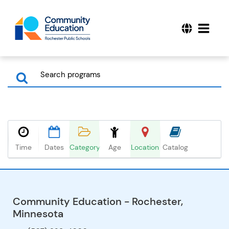
Time
Dates
Category
Age
Location
Catalog