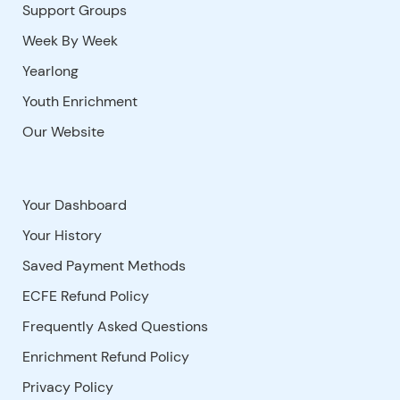
Support Groups
Week By Week
Yearlong
Youth Enrichment
Our Website
Your Dashboard
Your History
Saved Payment Methods
ECFE Refund Policy
Frequently Asked Questions
Enrichment Refund Policy
Privacy Policy