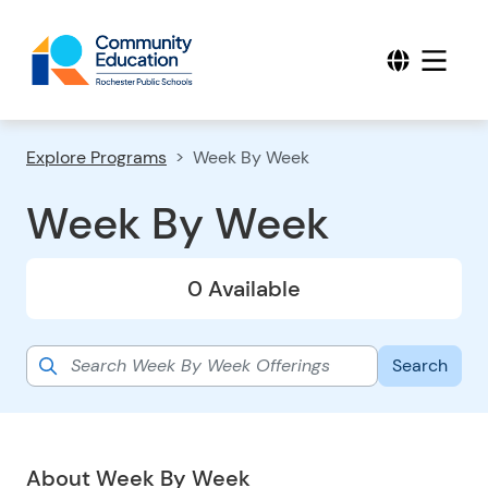
Explore Programs
Week By Week
Week By Week
0 Available
About Week By Week