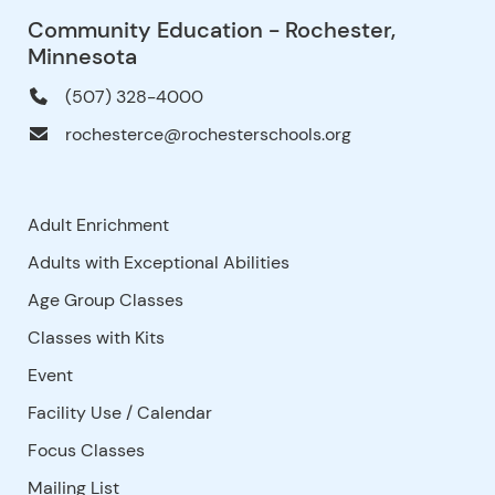
Community Education - Rochester,
Minnesota
(507) 328-4000
rochesterce@rochesterschools.org
Adult Enrichment
Adults with Exceptional Abilities
Age Group Classes
Classes with Kits
Event
Facility Use
/
Calendar
Focus Classes
Mailing List