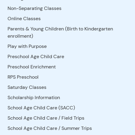
Non-Separating Classes
Online Classes
Parents & Young Children (Birth to Kindergarten
enrollment)
Play with Purpose
Preschool Age Child Care
Preschool Enrichment
RPS Preschool
Saturday Classes
Scholarship Information
School Age Child Care (SACC)
School Age Child Care / Field Trips
School Age Child Care / Summer Trips