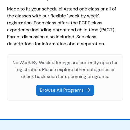
Made to fit your schedule! Attend one class or all of
the classes with our flexible "week by week"
registration. Each class offers the ECFE class
experience including parent and child time (PACT).
Parent discussion also included. See class
descriptions for information about separation.
No Week By Week offerings are currently open for
registration. Please explore other categories or
check back soon for upcoming programs.
Browse All Programs