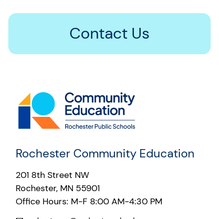
Contact Us
Rochester Community Education
201 8th Street NW
Rochester, MN 55901
Office Hours: M-F 8:00 AM-4:30 PM