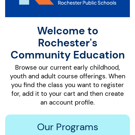
Welcome to
Rochester's
Community Education
Browse our current early childhood,
youth and adult course offerings. When
you find the class you want to register
for, add it to your cart and then create
an account profile.
Our Programs