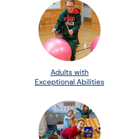
Adults with
Exceptional Abilities