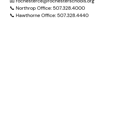
📧 rochesterce@rochesterschools.org
📞 Northrop Office: 507.328.4000
📞 Hawthorne Office: 507.328.4440