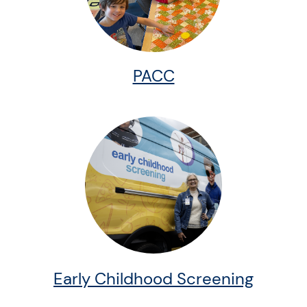
PACC
Early Childhood Screening