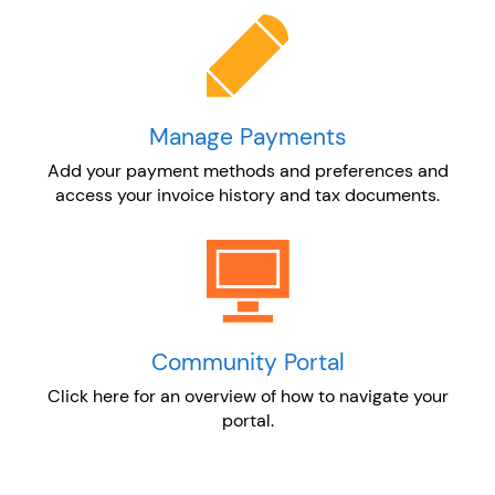
Manage Payments
Add your payment methods and preferences and
access your invoice history and tax documents.
Community Portal
Click here for an overview of how to navigate your
portal.