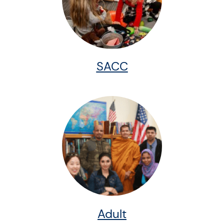
SACC
Adult