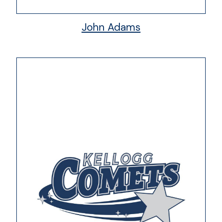
John Adams