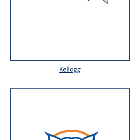
Kellogg