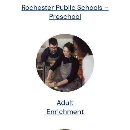
Rochester Public Schools –
Preschool
Adult
Enrichment