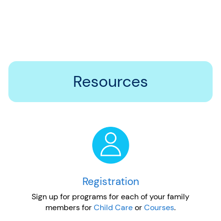
Resources
Registration
Sign up for programs for each of your family
members for
Child Care
or
Courses
.