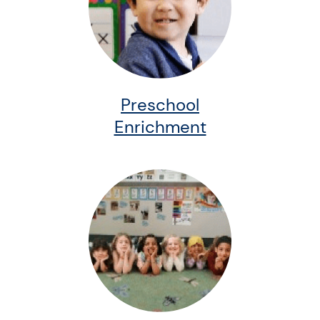
Preschool
Enrichment