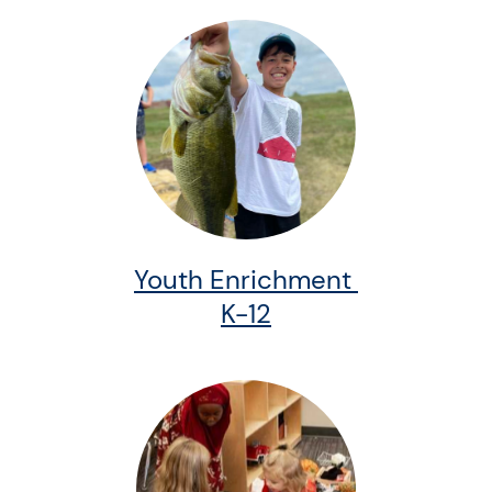
Youth Enrichment
K-12