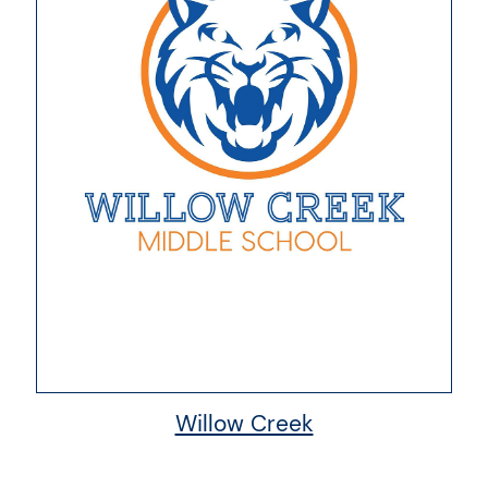
Willow Creek