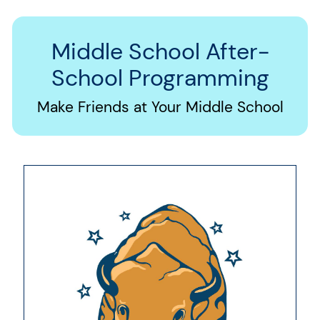
Middle School After-
School Programming
Make Friends at Your Middle School