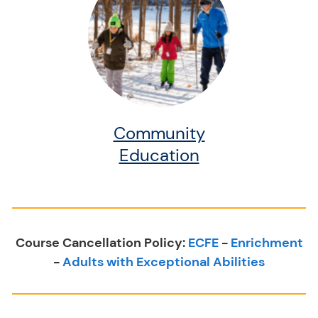
Community
Education
Course Cancellation Policy:
ECFE
-
Enrichment
-
Adults with Exceptional Abilities