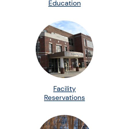
Education
Facility
Reservations