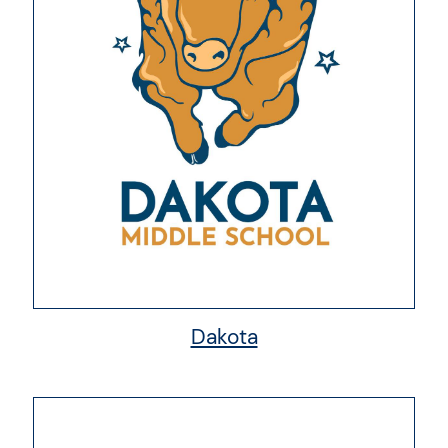
Dakota