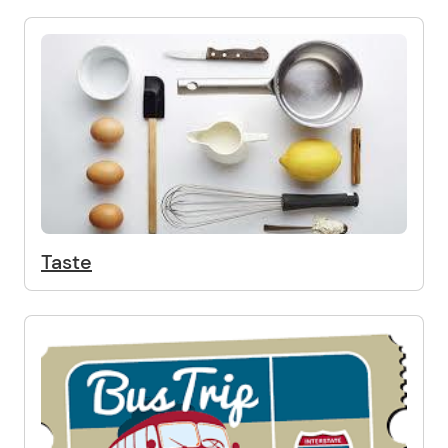
Taste