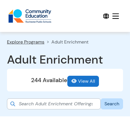
Explore Programs
Adult Enrichment
Adult Enrichment
244 Available
View All