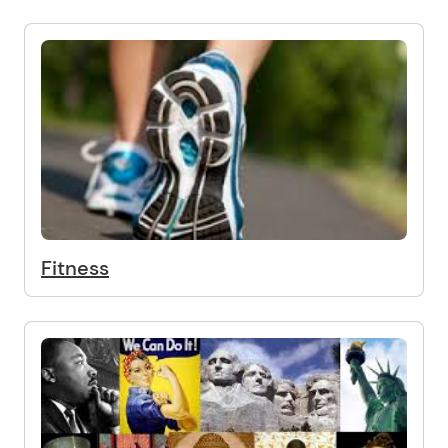
Fitness