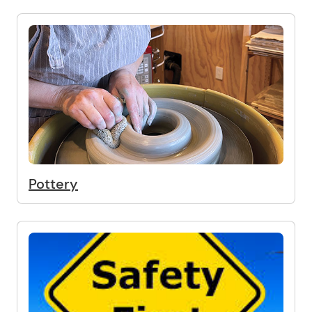
Pottery