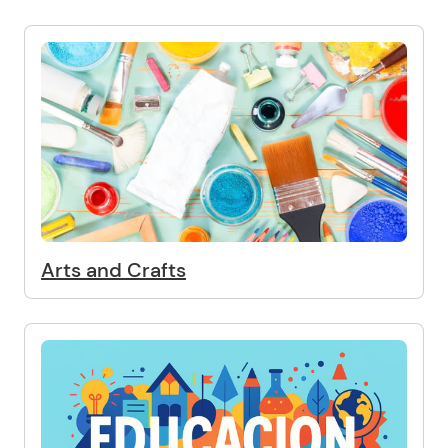
Arts and Crafts