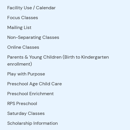
Facility Use
/
Calendar
Focus Classes
Mailing List
Non-Separating Classes
Online Classes
Parents & Young Children (Birth to Kindergarten
enrollment)
Play with Purpose
Preschool Age Child Care
Preschool Enrichment
RPS Preschool
Saturday Classes
Scholarship Information