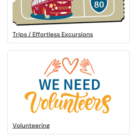
Trips / Effortless Excursions
Volunteering