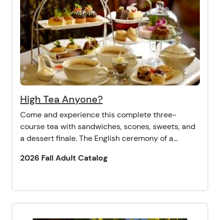
High Tea Anyone?
Come and experience this complete three-
course tea with sandwiches, scones, sweets, and
a dessert finale. The English ceremony of a...
2026 Fall Adult Catalog