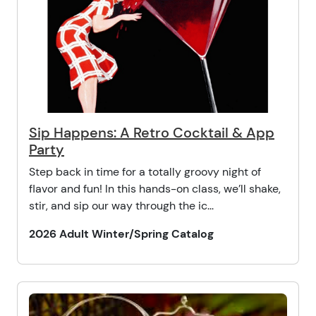
Sip Happens: A Retro Cocktail & App
Party
Step back in time for a totally groovy night of
flavor and fun! In this hands-on class, we’ll shake,
stir, and sip our way through the ic...
2026 Adult Winter/Spring Catalog