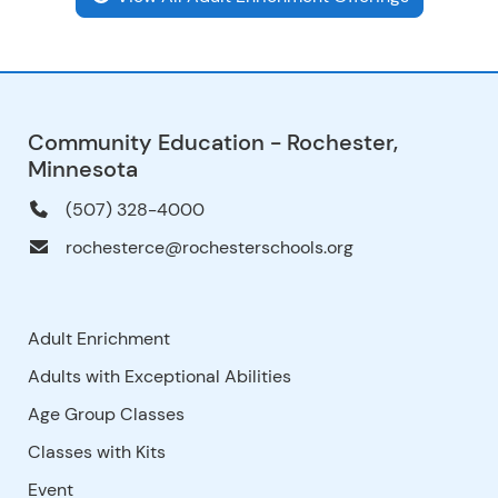
Community Education - Rochester,
Minnesota
(507) 328-4000
rochesterce@rochesterschools.org
Adult Enrichment
Adults with Exceptional Abilities
Age Group Classes
Classes with Kits
Event