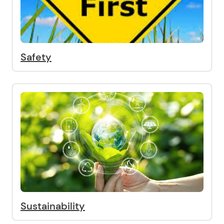
Safety
Sustainability