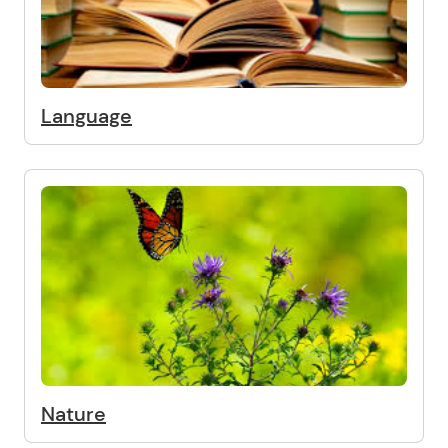
Language
Nature