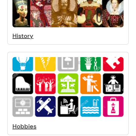
History
Hobbies