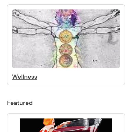
Wellness
Featured