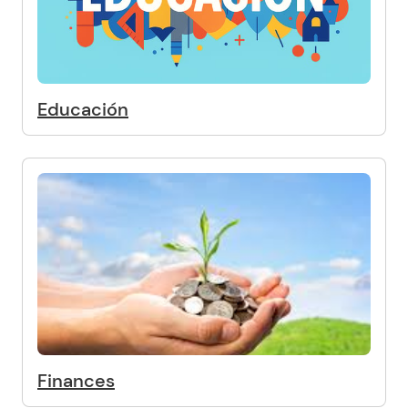
Educación
Finances