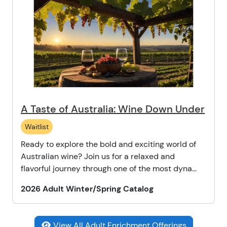
A Taste of Australia: Wine Down Under
Waitlist
Ready to explore the bold and exciting world of
Australian wine? Join us for a relaxed and
flavorful journey through one of the most dyna...
2026 Adult Winter/Spring Catalog
View All Adult Enrichment Offerings