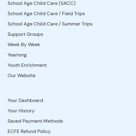
School Age Child Care (SACC)
School Age Child Care / Field Trips
School Age Child Care / Summer Trips
Support Groups
Week By Week
Yearlong
Youth Enrichment
Our Website
Your Dashboard
Your History
Saved Payment Methods
ECFE Refund Policy