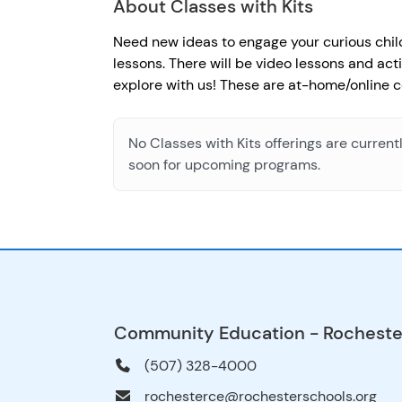
About Classes with Kits
Need new ideas to engage your curious child(
lessons. There will be video lessons and act
explore with us! These are at-home/online c
No Classes with Kits offerings are current
soon for upcoming programs.
Community Education - Rocheste
(507) 328-4000
rochesterce@rochesterschools.org