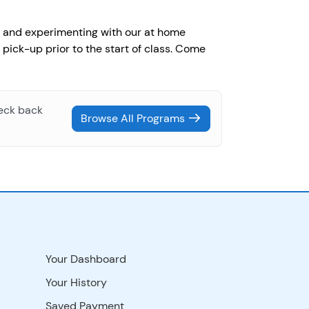
g, and experimenting with our at home
 pick-up prior to the start of class. Come
heck back
Browse All Programs
Your Dashboard
Your History
Saved Payment