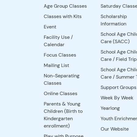
Age Group Classes
Saturday Class
Classes with Kits
Scholarship
Information
Event
School Age Chil
Facility Use
/
Care (SACC)
Calendar
School Age Chil
Focus Classes
Care / Field Trip
Mailing List
School Age Chil
Non-Separating
Care / Summer 
Classes
Support Groups
Online Classes
Week By Week
Parents & Young
Yearlong
Children (Birth to
Kindergarten
Youth Enrichme
enrollment)
Our Website
Play with Purpose