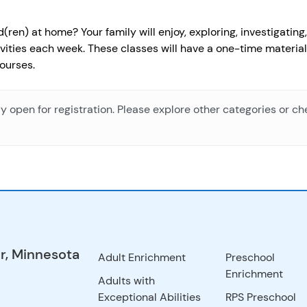
ren) at home? Your family will enjoy, exploring, investigatin
ivities each week. These classes will have a one-time material
ourses.
ly open for registration. Please explore other categories or c
r, Minnesota
Adult Enrichment
Preschool
Enrichment
Adults with
Exceptional Abilities
RPS Preschool