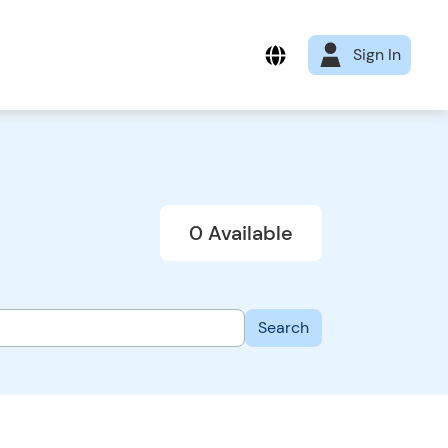
Sign In
0 Available