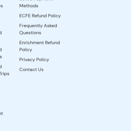
es
Methods
ECFE Refund Policy
Frequently Asked
d
Questions
Enrichment Refund
d
Policy
s
Privacy Policy
d
Contact Us
Trips
nt