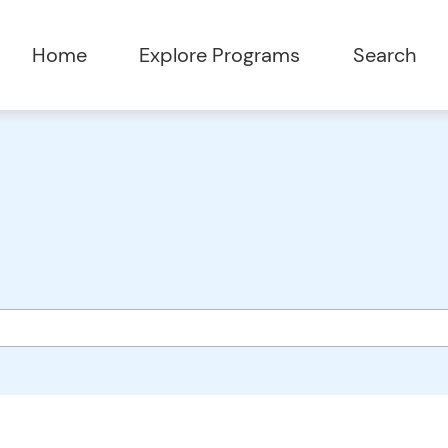
Home
Explore Programs
Search