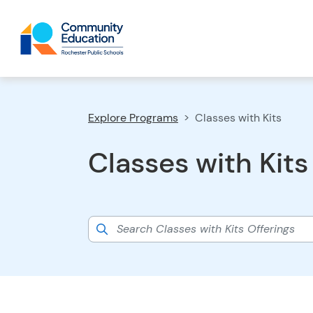
Explore Programs
Classes with Kits
Classes with Kits