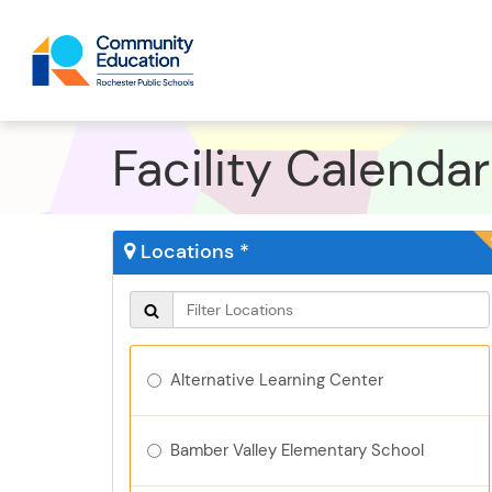
Facility Calendar
Locations *
Alternative Learning Center
Bamber Valley Elementary School