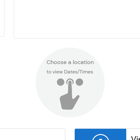
Choose a location
to view Dates/Times
Vi