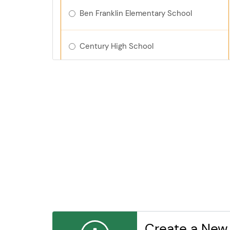
Ben Franklin Elementary School
Century High School
Churchill Elementary School
Dakota Middle School
Elton Hills Elementary School
Folwell Elementary School
Gage Elementary
Create a New