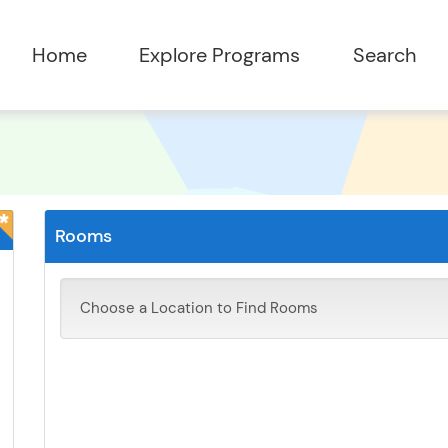
Rooms
Choose a Location to Find Rooms