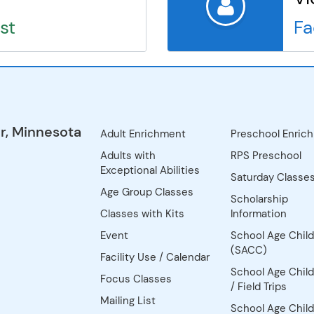
st
Fa