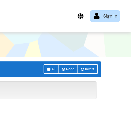
All
None
Invert