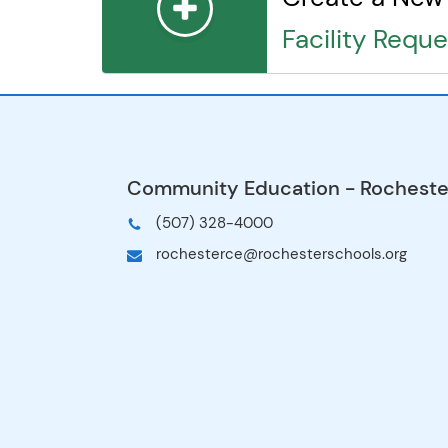
George Gibbs Elementary School
Facility Reque
Harriet Bishop Elementary School
Hawthorne Education Center
Hoover Early Learning School
Hoover Elementary School
Jefferson Elementary School
John Adams Middle School