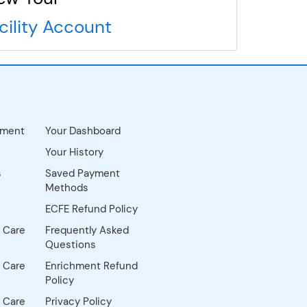
cility Account